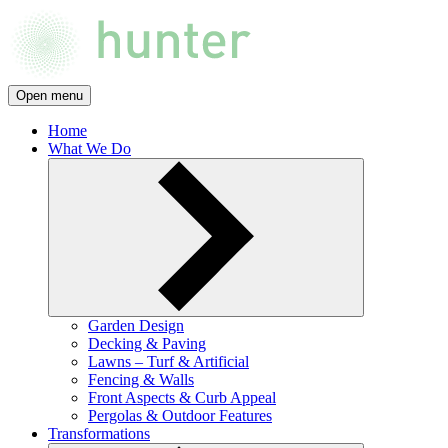
Open menu
Home
What We Do
Garden Design
Decking & Paving
Lawns – Turf & Artificial
Fencing & Walls
Front Aspects & Curb Appeal
Pergolas & Outdoor Features
Transformations