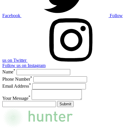
Facebook
Follow
us on Twitter
Follow us on Instagram
*
Name
*
Phone Number
*
Email Address
*
Your Message
Submit