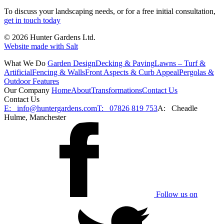
To discuss your landscaping needs, or for a free initial consultation,
get in touch today
© 2026 Hunter Gardens Ltd.
Website made with Salt
What We Do
Garden Design
Decking & Paving
Lawns – Turf &
Artificial
Fencing & Walls
Front Aspects & Curb Appeal
Pergolas &
Outdoor Features
Our Company
Home
About
Transformations
Contact Us
Contact Us
E:
info@huntergardens.com
T:
07826 819 753
A:
Cheadle
Hulme, Manchester
Follow us on