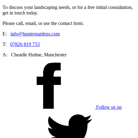
To discuss your landscaping needs, or for a free initial consultation,
get in touch today.
Please call, email, or use the contact form.
E:
info@huntergardens.com
T:
07826 819 753
A:
Cheadle Hulme, Manchester
Follow us on