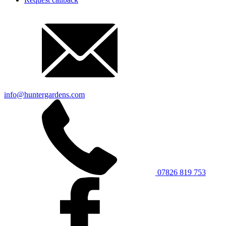
info@huntergardens.com
07826 819 753