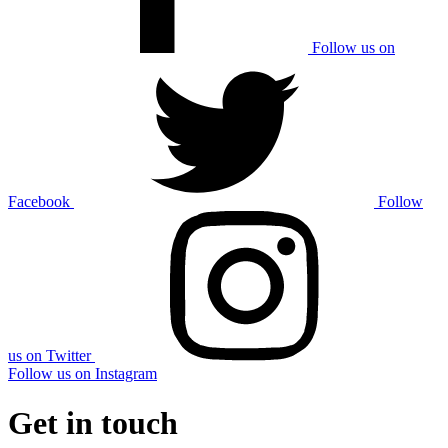
Follow us on
Facebook
Follow
us on Twitter
Follow us on Instagram
Get in touch