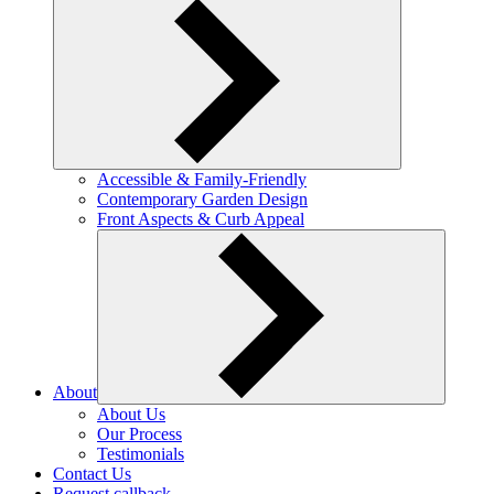
Accessible & Family-Friendly
Contemporary Garden Design
Front Aspects & Curb Appeal
About
About Us
Our Process
Testimonials
Contact Us
Request callback