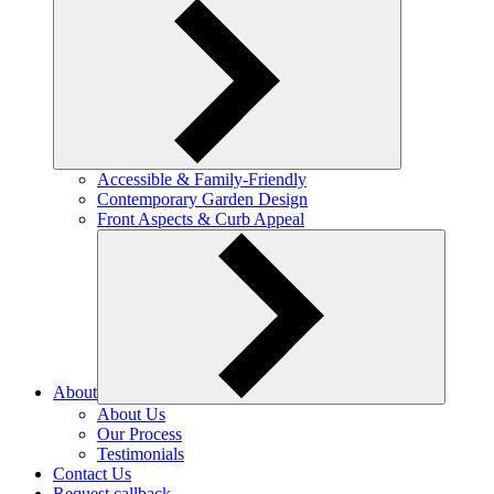
Accessible & Family-Friendly
Contemporary Garden Design
Front Aspects & Curb Appeal
About
About Us
Our Process
Testimonials
Contact Us
Request callback