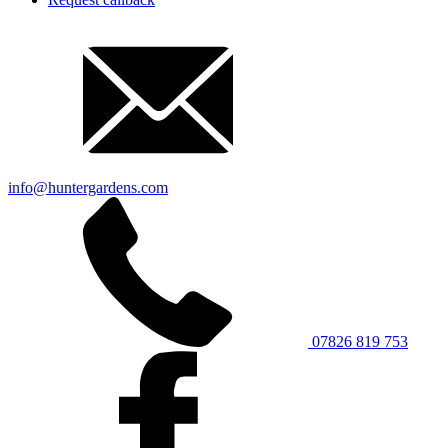
info@huntergardens.com
07826 819 753