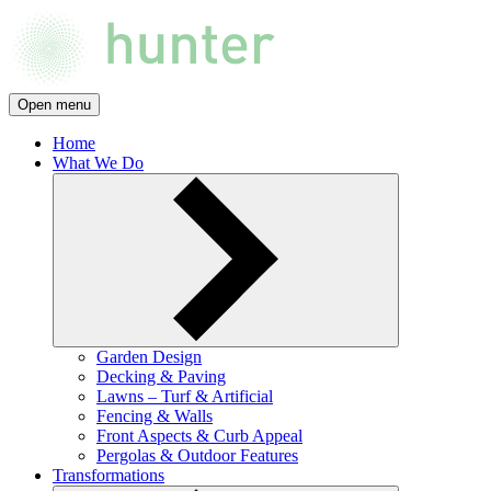
Open menu
Home
What We Do
Garden Design
Decking & Paving
Lawns – Turf & Artificial
Fencing & Walls
Front Aspects & Curb Appeal
Pergolas & Outdoor Features
Transformations