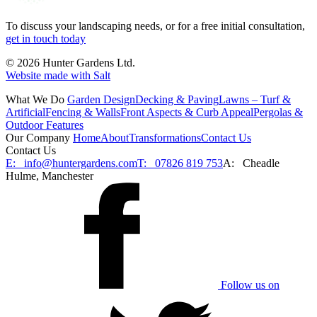
To discuss your landscaping needs, or for a free initial consultation,
get in touch today
© 2026 Hunter Gardens Ltd.
Website made with Salt
What We Do
Garden Design
Decking & Paving
Lawns – Turf &
Artificial
Fencing & Walls
Front Aspects & Curb Appeal
Pergolas &
Outdoor Features
Our Company
Home
About
Transformations
Contact Us
Contact Us
E:
info@huntergardens.com
T:
07826 819 753
A:
Cheadle
Hulme, Manchester
Follow us on