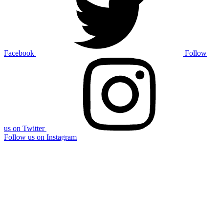
Facebook
Follow
us on Twitter
Follow us on Instagram