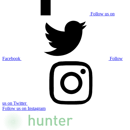
Follow us on
Facebook
Follow
us on Twitter
Follow us on Instagram