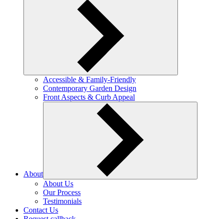
Accessible & Family-Friendly
Contemporary Garden Design
Front Aspects & Curb Appeal
About
About Us
Our Process
Testimonials
Contact Us
Request callback