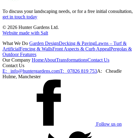
To discuss your landscaping needs, or for a free initial consultation,
get in touch today
© 2026 Hunter Gardens Ltd.
Website made with Salt
What We Do
Garden Design
Decking & Paving
Lawns – Turf &
Artificial
Fencing & Walls
Front Aspects & Curb Appeal
Pergolas &
Outdoor Features
Our Company
Home
About
Transformations
Contact Us
Contact Us
E:
info@huntergardens.com
T:
07826 819 753
A:
Cheadle
Hulme, Manchester
Follow us on