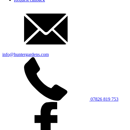
info@huntergardens.com
07826 819 753