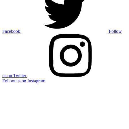
Facebook
Follow
us on Twitter
Follow us on Instagram