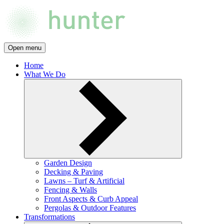
Open menu
Home
What We Do
Garden Design
Decking & Paving
Lawns – Turf & Artificial
Fencing & Walls
Front Aspects & Curb Appeal
Pergolas & Outdoor Features
Transformations