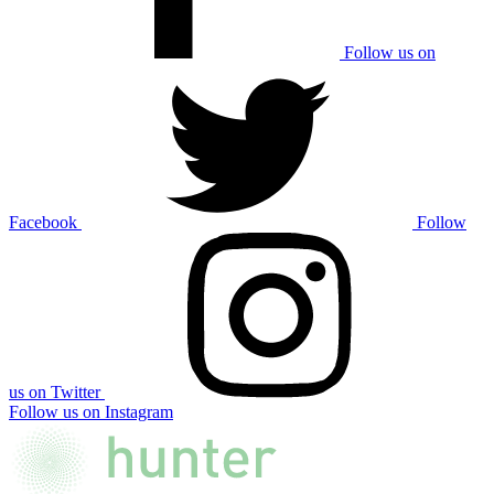
Follow us on
Facebook
Follow
us on Twitter
Follow us on Instagram