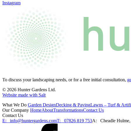
Instagram
To discuss your landscaping needs, or for a free initial consultation,
ge
© 2026 Hunter Gardens Ltd.
Website made with Salt
What We Do
Garden Design
Decking & Paving
Lawns – Turf & Artifi
Our Company
Home
About
Transformations
Contact Us
Contact Us
E:
info@huntergardens.com
T:
07826 819 753
A:
Cheadle Hulme,