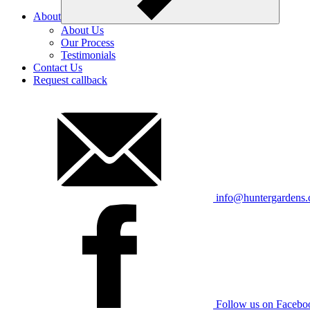
About
About Us
Our Process
Testimonials
Contact Us
Request callback
info@huntergardens
Follow us on Facebo