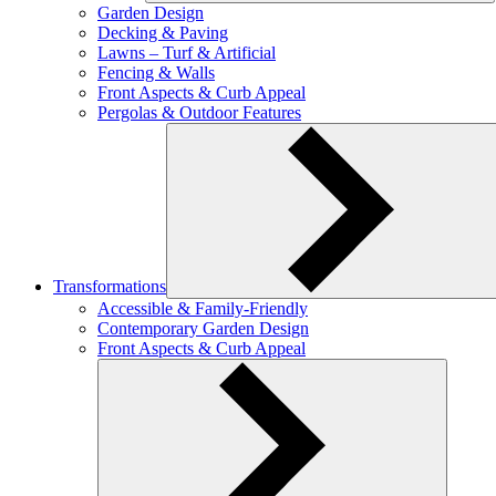
Garden Design
Decking & Paving
Lawns – Turf & Artificial
Fencing & Walls
Front Aspects & Curb Appeal
Pergolas & Outdoor Features
Transformations
Accessible & Family-Friendly
Contemporary Garden Design
Front Aspects & Curb Appeal