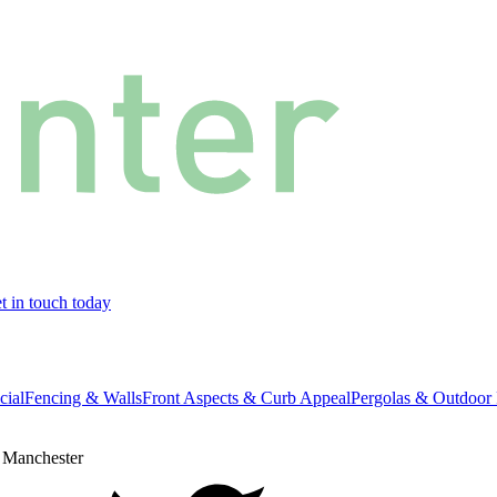
t in touch today
cial
Fencing & Walls
Front Aspects & Curb Appeal
Pergolas & Outdoor 
 Manchester