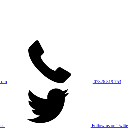
.com
07826 819 753
ok
Follow us on Twitte