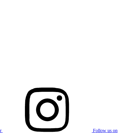
r
Follow us on