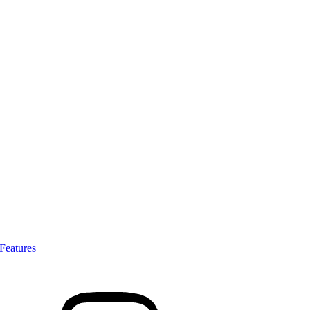
Features