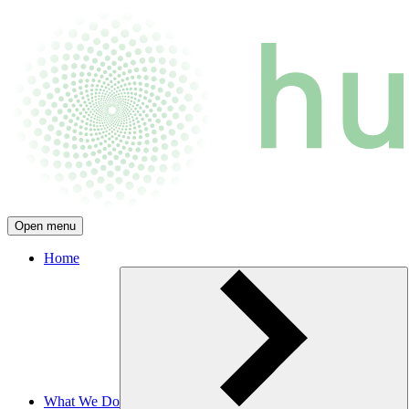
Open menu
Home
What We Do