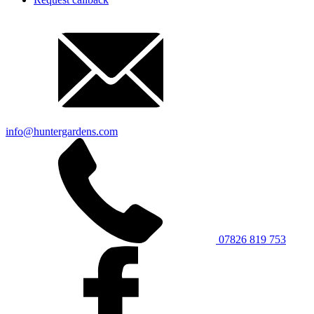
info@huntergardens.com
07826 819 753