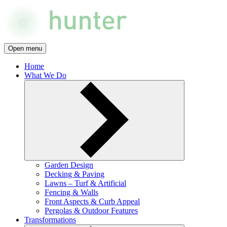
Open menu
Home
What We Do
Garden Design
Decking & Paving
Lawns – Turf & Artificial
Fencing & Walls
Front Aspects & Curb Appeal
Pergolas & Outdoor Features
Transformations