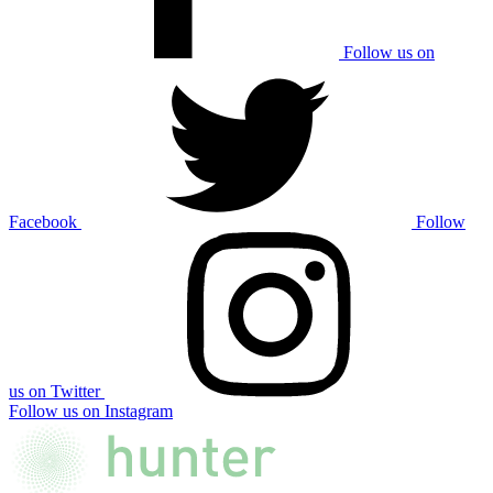
Follow us on
Facebook
Follow
us on Twitter
Follow us on Instagram