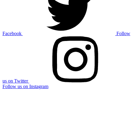
Facebook
Follow
us on Twitter
Follow us on Instagram