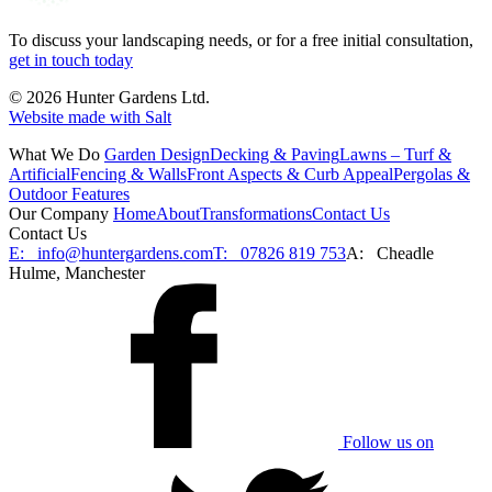
To discuss your landscaping needs, or for a free initial consultation,
get in touch today
© 2026 Hunter Gardens Ltd.
Website made with Salt
What We Do
Garden Design
Decking & Paving
Lawns – Turf &
Artificial
Fencing & Walls
Front Aspects & Curb Appeal
Pergolas &
Outdoor Features
Our Company
Home
About
Transformations
Contact Us
Contact Us
E:
info@huntergardens.com
T:
07826 819 753
A:
Cheadle
Hulme, Manchester
Follow us on