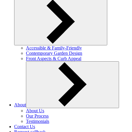
Accessible & Family-Friendly
Contemporary Garden Design
Front Aspects & Curb Appeal
About
About Us
Our Process
Testimonials
Contact Us
Request callback