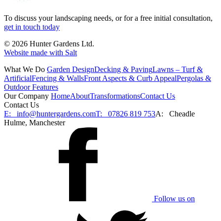
To discuss your landscaping needs, or for a free initial consultation,
get in touch today
© 2026 Hunter Gardens Ltd.
Website made with Salt
What We Do
Garden Design
Decking & Paving
Lawns – Turf &
Artificial
Fencing & Walls
Front Aspects & Curb Appeal
Pergolas &
Outdoor Features
Our Company
Home
About
Transformations
Contact Us
Contact Us
E:
info@huntergardens.com
T:
07826 819 753
A:
Cheadle
Hulme, Manchester
Follow us on