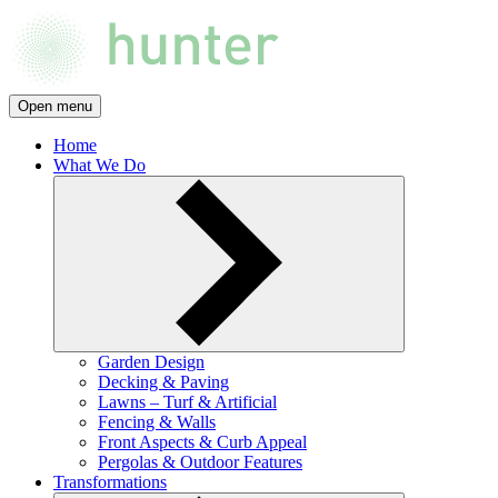
Open menu
Home
What We Do
Garden Design
Decking & Paving
Lawns – Turf & Artificial
Fencing & Walls
Front Aspects & Curb Appeal
Pergolas & Outdoor Features
Transformations