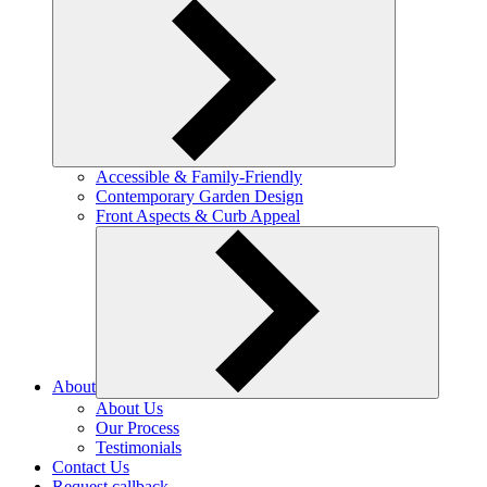
Accessible & Family-Friendly
Contemporary Garden Design
Front Aspects & Curb Appeal
About
About Us
Our Process
Testimonials
Contact Us
Request callback