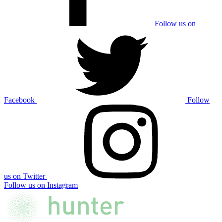
Follow us on
Facebook
Follow
us on Twitter
Follow us on Instagram