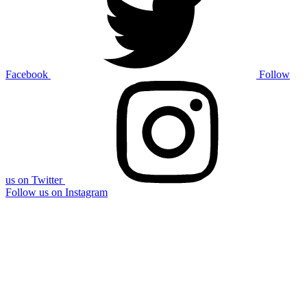
Facebook
Follow
us on Twitter
Follow us on Instagram