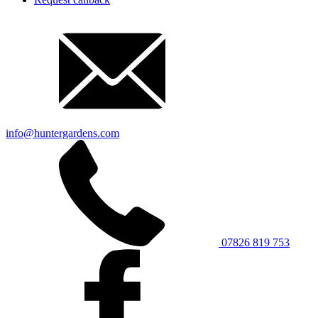
info@huntergardens.com
07826 819 753