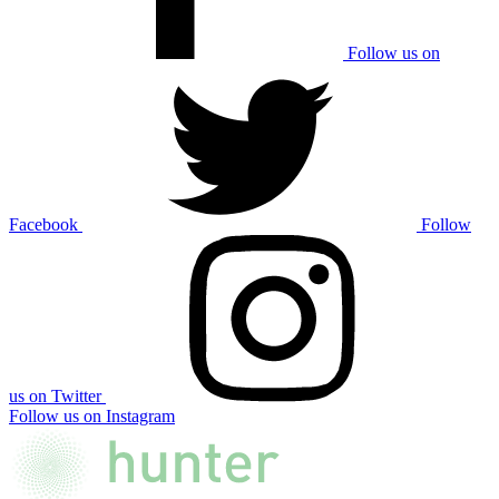
Follow us on
Facebook
Follow
us on Twitter
Follow us on Instagram