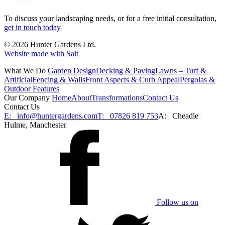
To discuss your landscaping needs, or for a free initial consultation,
get in touch today
© 2026 Hunter Gardens Ltd.
Website made with Salt
What We Do
Garden Design
Decking & Paving
Lawns – Turf &
Artificial
Fencing & Walls
Front Aspects & Curb Appeal
Pergolas &
Outdoor Features
Our Company
Home
About
Transformations
Contact Us
Contact Us
E:
info@huntergardens.com
T:
07826 819 753
A:
Cheadle
Hulme, Manchester
Follow us on