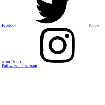
Facebook
Follow
us on Twitter
Follow us on Instagram