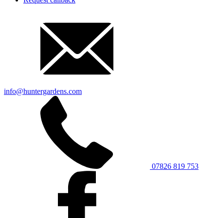
info@huntergardens.com
07826 819 753