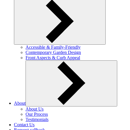
Accessible & Family-Friendly
Contemporary Garden Design
Front Aspects & Curb Appeal
About
About Us
Our Process
Testimonials
Contact Us
Request callback