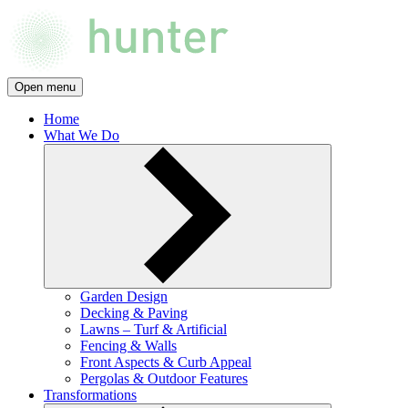
Open menu
Home
What We Do
Garden Design
Decking & Paving
Lawns – Turf & Artificial
Fencing & Walls
Front Aspects & Curb Appeal
Pergolas & Outdoor Features
Transformations